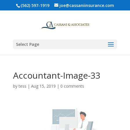
(562) 597-1919
joe@cassaniinsurance.com
Select Page
Accountant-Image-33
by
tess
|
Aug 15, 2019
|
0 comments