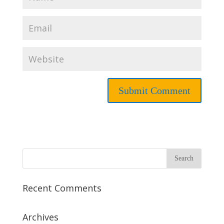
Recent Comments
Archives