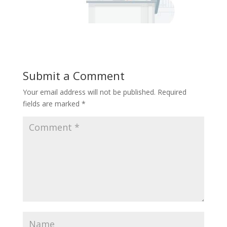
Submit a Comment
Your email address will not be published.
Required
fields are marked
*