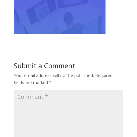
Submit a Comment
Your email address will not be published.
Required
fields are marked
*