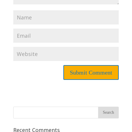
Recent Comments