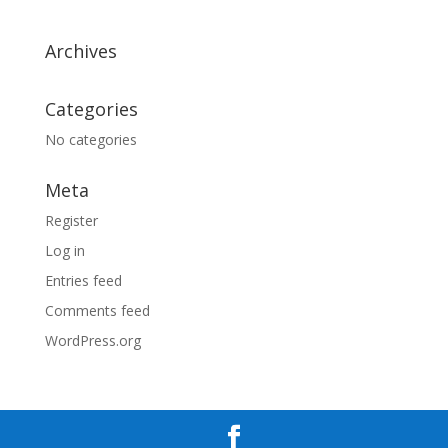
Archives
Categories
No categories
Meta
Register
Log in
Entries feed
Comments feed
WordPress.org