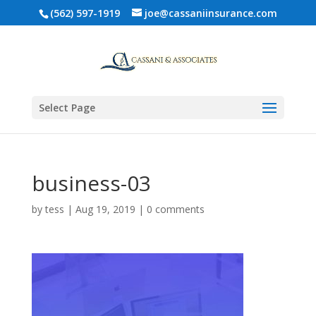
(562) 597-1919
joe@cassaniinsurance.com
Select Page
business-03
by
tess
|
Aug 19, 2019
|
0 comments