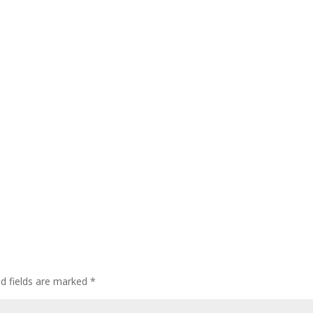
ed fields are marked
*