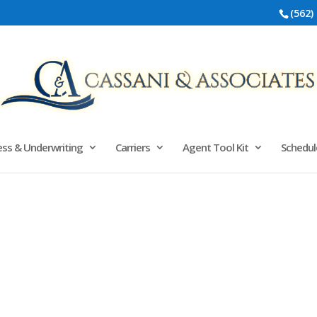
(562)
ss & Underwriting
Carriers
Agent Tool Kit
Schedul