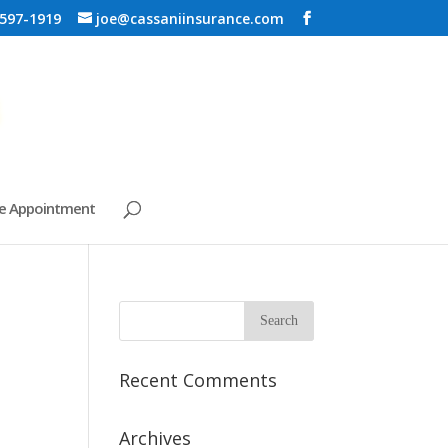
 597-1919
joe@cassaniinsurance.com
e Appointment
Recent Comments
Archives