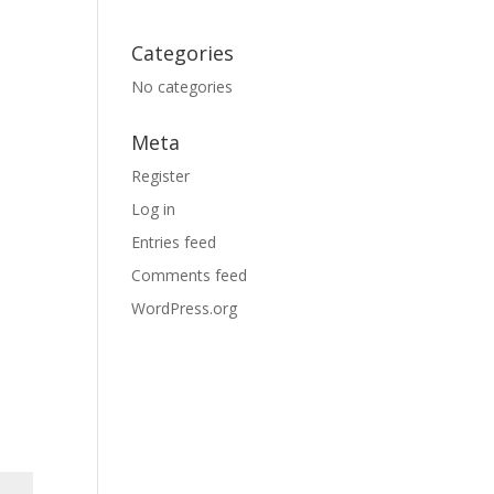
Categories
No categories
Meta
Register
Log in
Entries feed
Comments feed
WordPress.org