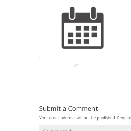
Submit a Comment
Your email address will not be published.
Requir