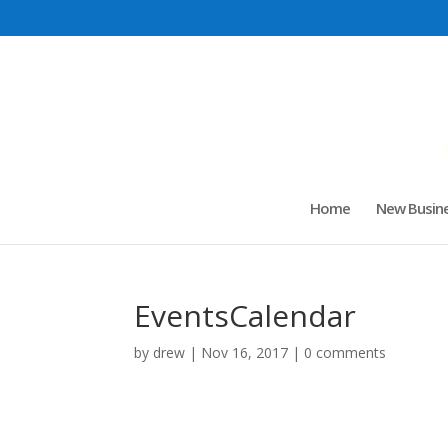
Home
New Busine
EventsCalendar
by
drew
|
Nov 16, 2017
|
0 comments