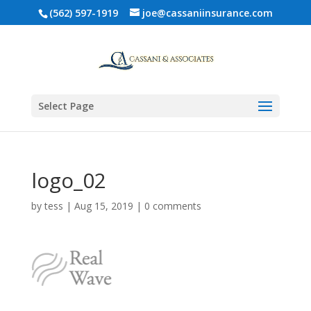
(562) 597-1919
joe@cassaniinsurance.com
Select Page
logo_02
by
tess
|
Aug 15, 2019
|
0 comments