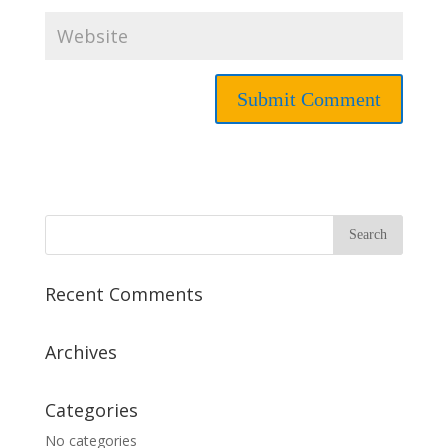
Recent Comments
Archives
Categories
No categories