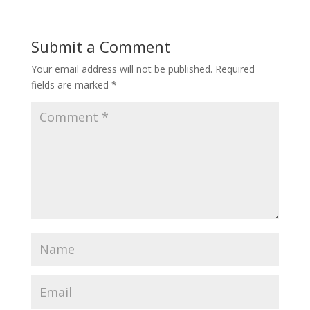
Submit a Comment
Your email address will not be published.
Required
fields are marked
*